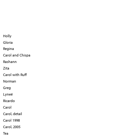
Holly
Gloria
Regina
Carol and Chispa
Rashann
Zita
Carol with Ruff
Norman
Greg
Lyneé
Ricardo
Carol
Carol, detail
Carol 1998
Carol, 2005
Tea