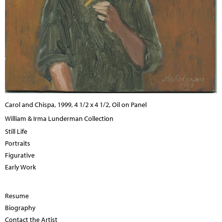
Carol and Chispa, 1999, 4 1/2 x 4 1/2, Oil on Panel
William & Irma Lunderman Collection
Still Life
Portraits
Figurative
Early Work
Resume
Biography
Contact the Artist