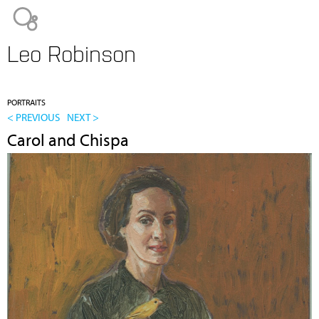
Jump to navigation
Leo Robinson
PORTRAITS
< PREVIOUS
NEXT >
Carol and Chispa