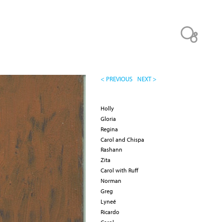
< PREVIOUS
NEXT >
Holly
Gloria
Regina
Carol and Chispa
Rashann
Zita
Carol with Ruff
Norman
Greg
Lyneé
Ricardo