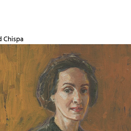
Jump to navigation
d Chispa