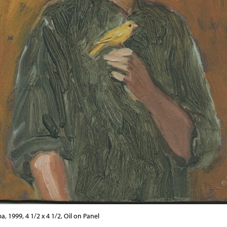
, 1999, 4 1/2 x 4 1/2, Oil on Panel