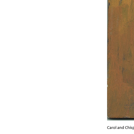
Carol and Chispa