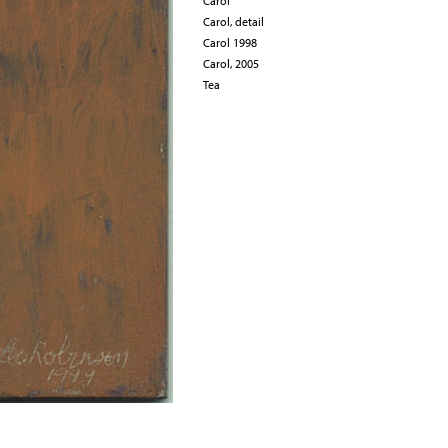
Carol
Carol, detail
Carol 1998
Carol, 2005
Tea