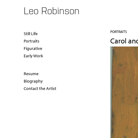
Leo Robinson
PORTRAITS
Still Life
Carol an
Portraits
Figurative
Early Work
Resume
Biography
Contact the Artist