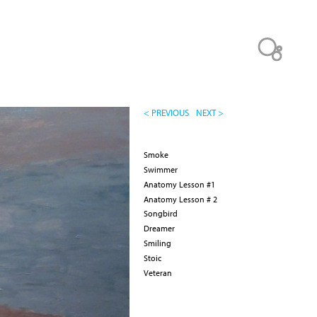
< PREVIOUS
NEXT >
Smoke
Swimmer
Anatomy Lesson #1
Anatomy Lesson # 2
Songbird
Dreamer
Smiling
Stoic
Veteran