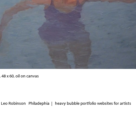
48 x 60, oil on canvas
 Leo Robinson Philadephia |
heavy bubble portfolio websites for artists