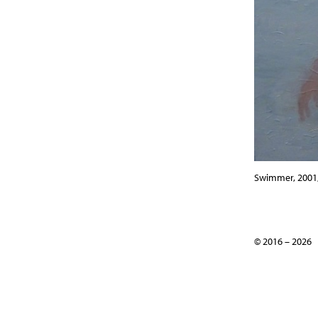
Swimmer, 2001, 
© 2016 – 2026