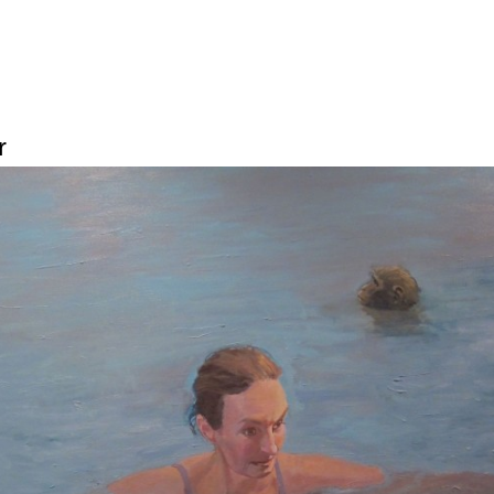
Jump to navigation
r