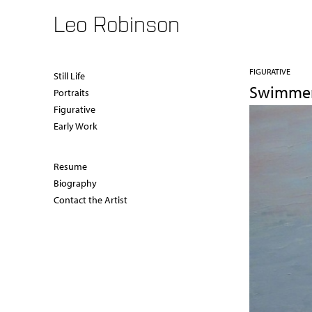
Leo Robinson
FIGURATIVE
Still Life
Swimme
Portraits
Figurative
Early Work
Resume
Biography
Contact the Artist