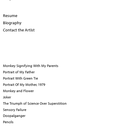
Resume
Biography
Contact the Artist
Monkey Signifying With My Parents
Portrait of My Father
Portrait With Green Tie
Portrait Of My Mother, 1979
Monkey and Flower
Joker
The Triumph of Science Over Superstition
Sensory Failure
Doopalganger
Pencils