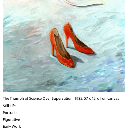
The Triumph of Science Over Superstition, 1985, 57 x 45, oil on canvas
Still Life
Portraits
Figurative
Early Work