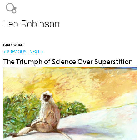
Jump to navigation
Leo Robinson
EARLY WORK
< PREVIOUS
NEXT >
The Triumph of Science Over Superstition